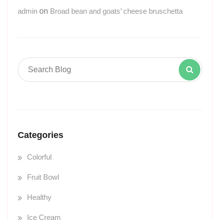
admin
on
Broad bean and goats’ cheese bruschetta
Categories
Colorful
Fruit Bowl
Healthy
Ice Cream