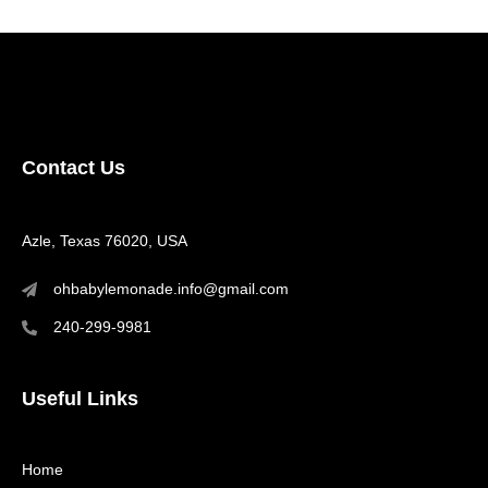
Contact Us
Azle, Texas 76020, USA
ohbabylemonade.info@gmail.com
240-299-9981
Useful Links
Home