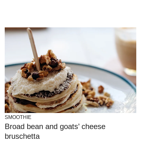
SMOOTHIE
Broad bean and goats’ cheese
bruschetta