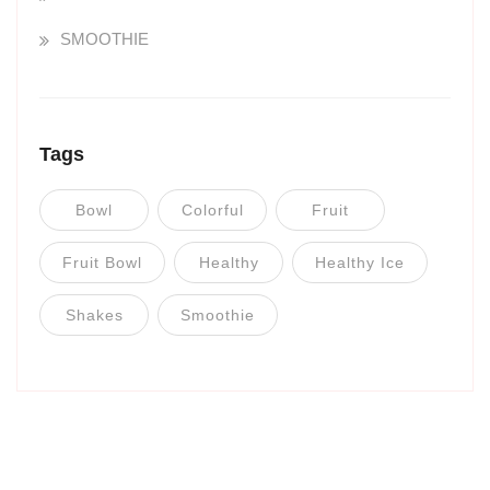
SMOOTHIE
Tags
Bowl
Colorful
Fruit
Fruit Bowl
Healthy
Healthy Ice
Shakes
Smoothie