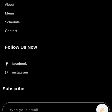
About
Menu
Schedule
Contact
Follow Us Now
facebook
instagram
Subscribe