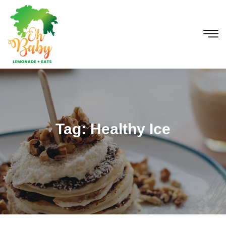
Tag:
Healthy Ice