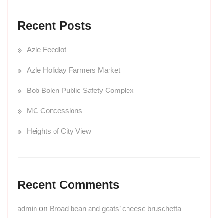
Recent Posts
Azle Feedlot
Azle Holiday Farmers Market
Bob Bolen Public Safety Complex
MC Concessions
Heights of City View
Recent Comments
admin
on
Broad bean and goats’ cheese bruschetta