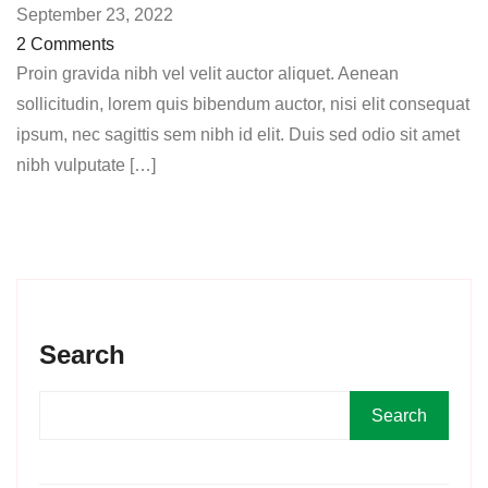
September 23, 2022
2 Comments
Proin gravida nibh vel velit auctor aliquet. Aenean
sollicitudin, lorem quis bibendum auctor, nisi elit consequat
ipsum, nec sagittis sem nibh id elit. Duis sed odio sit amet
nibh vulputate […]
Search
Search