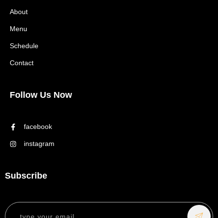
About
Menu
Schedule
Contact
Follow Us Now
facebook
instagram
Subscribe