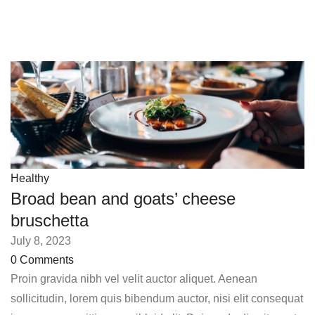
Healthy
Broad bean and goats’ cheese
bruschetta
July 8, 2023
0 Comments
Proin gravida nibh vel velit auctor aliquet. Aenean
sollicitudin, lorem quis bibendum auctor, nisi elit consequat