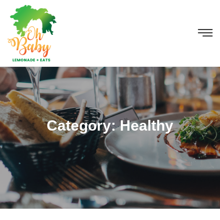
Category:
Healthy