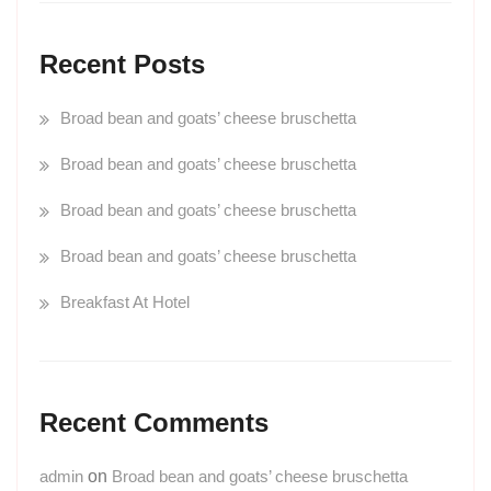
Recent Posts
Broad bean and goats’ cheese bruschetta
Broad bean and goats’ cheese bruschetta
Broad bean and goats’ cheese bruschetta
Broad bean and goats’ cheese bruschetta
Breakfast At Hotel
Recent Comments
admin
on
Broad bean and goats’ cheese bruschetta