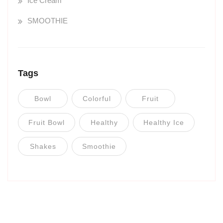
Ice Cream
SMOOTHIE
Tags
Bowl
Colorful
Fruit
Fruit Bowl
Healthy
Healthy Ice
Shakes
Smoothie