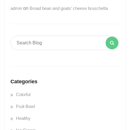
admin
on
Broad bean and goats’ cheese bruschetta
Categories
Colorful
Fruit Bowl
Healthy