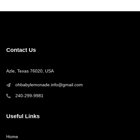
Contact Us
Azle, Texas 76020, USA
ohbabylemonade.info@gmail.com
240-299-9981
Useful Links
Home