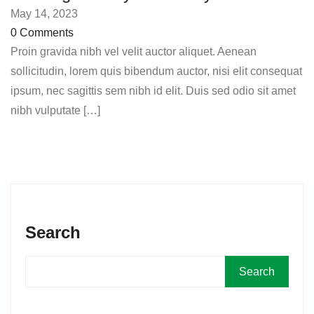
May 14, 2023
0 Comments
Proin gravida nibh vel velit auctor aliquet. Aenean
sollicitudin, lorem quis bibendum auctor, nisi elit consequat
ipsum, nec sagittis sem nibh id elit. Duis sed odio sit amet
nibh vulputate […]
Search
Search