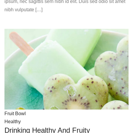
ipsum, nec sagittis sem nibh id elit. Duis sed odio sit amet
nibh vulputate […]
Fruit Bowl
Healthy
Drinking Healthy And Fruity