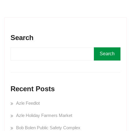
Search
Search
Recent Posts
Azle Feedlot
Azle Holiday Farmers Market
Bob Bolen Public Safety Complex