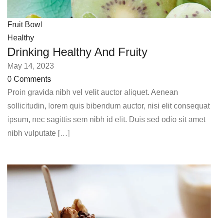
Fruit Bowl
Healthy
Drinking Healthy And Fruity
May 14, 2023
0 Comments
Proin gravida nibh vel velit auctor aliquet. Aenean
sollicitudin, lorem quis bibendum auctor, nisi elit consequat
ipsum, nec sagittis sem nibh id elit. Duis sed odio sit amet
nibh vulputate […]