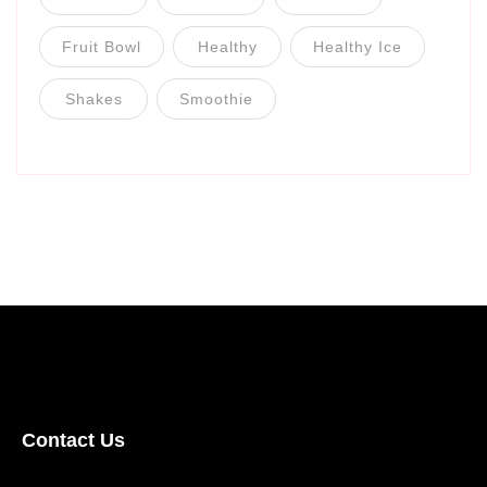
Fruit Bowl
Healthy
Healthy Ice
Shakes
Smoothie
Contact Us