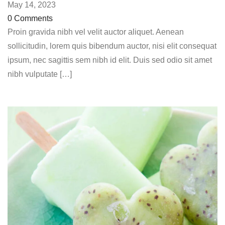
May 14, 2023
0 Comments
Proin gravida nibh vel velit auctor aliquet. Aenean
sollicitudin, lorem quis bibendum auctor, nisi elit consequat
ipsum, nec sagittis sem nibh id elit. Duis sed odio sit amet
nibh vulputate […]