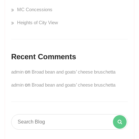
MC Concessions
Heights of City View
Recent Comments
admin
on
Broad bean and goats’ cheese bruschetta
admin
on
Broad bean and goats’ cheese bruschetta