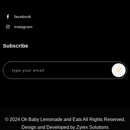
facebook
instagram
Subscribe
© 2024 Oh Baby Lemonade and Eats All Rights Reserved.
Design and Developed by
Zyrex Solutions