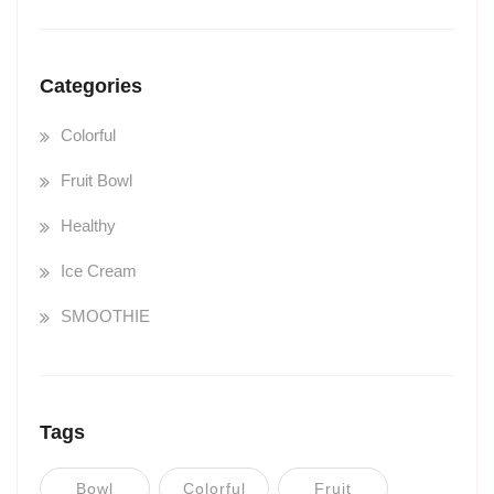
Categories
Colorful
Fruit Bowl
Healthy
Ice Cream
SMOOTHIE
Tags
Bowl
Colorful
Fruit