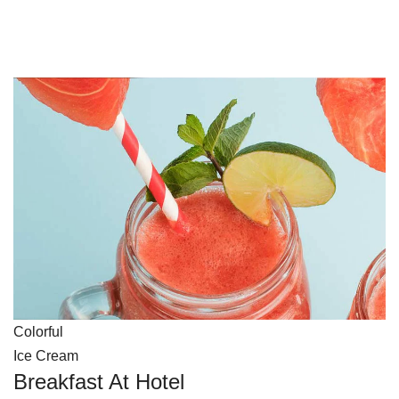
Colorful
Ice Cream
Breakfast At Hotel