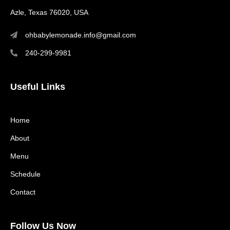
Azle, Texas 76020, USA
ohbabylemonade.info@gmail.com
240-299-9981
Useful Links
Home
About
Menu
Schedule
Contact
Follow Us Now