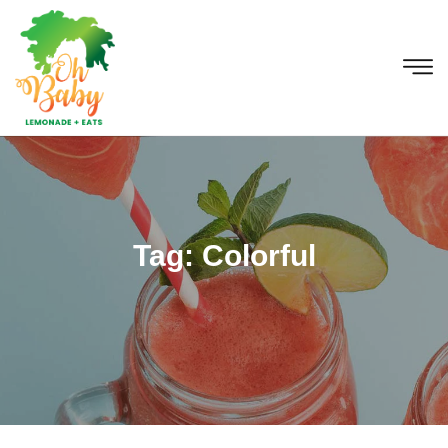
Tag:
Colorful