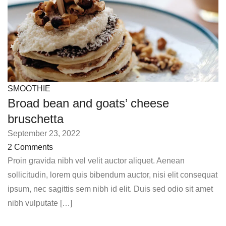
SMOOTHIE
Broad bean and goats’ cheese
bruschetta
September 23, 2022
2 Comments
Proin gravida nibh vel velit auctor aliquet. Aenean
sollicitudin, lorem quis bibendum auctor, nisi elit consequat
ipsum, nec sagittis sem nibh id elit. Duis sed odio sit amet
nibh vulputate […]