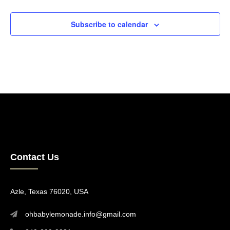
Events
Subscribe to calendar
Contact Us
Azle, Texas 76020, USA
ohbabylemonade.info@gmail.com