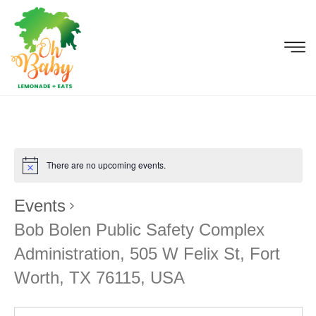
There are no upcoming events.
Events
Bob Bolen Public Safety Complex
Administration, 505 W Felix St, Fort
Worth, TX 76115, USA