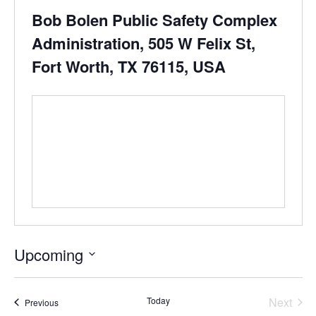
Bob Bolen Public Safety Complex
Administration, 505 W Felix St,
Fort Worth, TX 76115, USA
Upcoming
Select
date.
Today
Next
Events
Previous