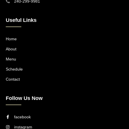
240-299-9981
Useful Links
Home
About
Menu
Schedule
Contact
Follow Us Now
facebook
instagram