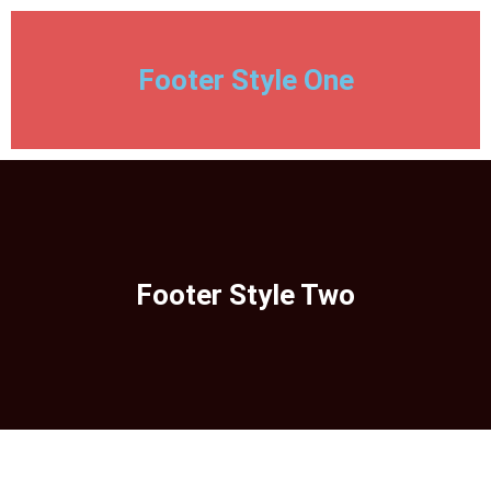
Footer Style One
Footer Style Two